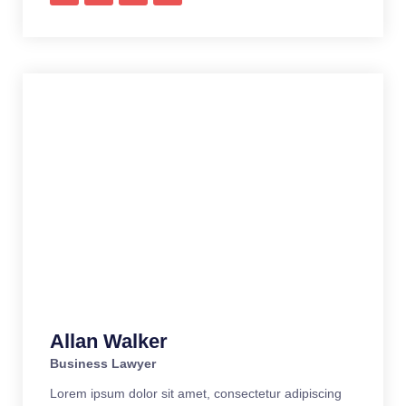
Allan Walker
Business Lawyer
Lorem ipsum dolor sit amet, consectetur adipiscing