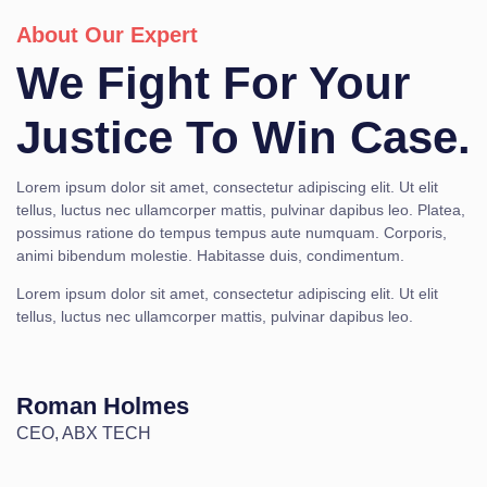
About Our Expert
We Fight For Your
Justice To Win Case.
Lorem ipsum dolor sit amet, consectetur adipiscing elit. Ut elit
tellus, luctus nec ullamcorper mattis, pulvinar dapibus leo. Platea,
possimus ratione do tempus tempus aute numquam. Corporis,
animi bibendum molestie. Habitasse duis, condimentum.
Lorem ipsum dolor sit amet, consectetur adipiscing elit. Ut elit
tellus, luctus nec ullamcorper mattis, pulvinar dapibus leo.
Roman Holmes
CEO, ABX TECH