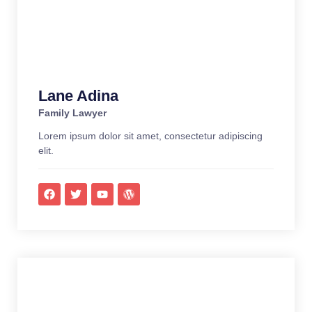
Lane Adina
Family Lawyer
Lorem ipsum dolor sit amet, consectetur adipiscing
elit.