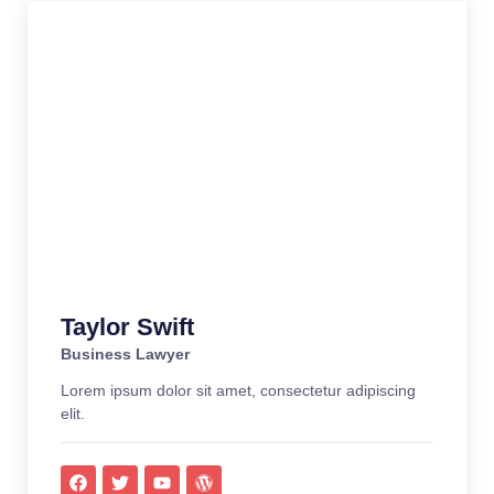
Taylor Swift
Business Lawyer
Lorem ipsum dolor sit amet, consectetur adipiscing
elit.