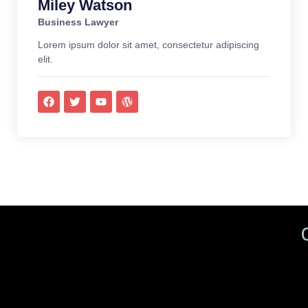
Miley Watson
Business Lawyer
Lorem ipsum dolor sit amet, consectetur adipiscing
elit.