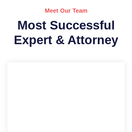
Meet Our Team
Most Successful
Expert & Attorney