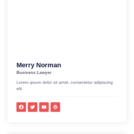
Merry Norman
Business Lawyer
Lorem ipsum dolor sit amet, consectetur adipiscing
elit.