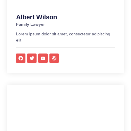
Albert Wilson
Family Lawyer
Lorem ipsum dolor sit amet, consectetur adipiscing
elit.