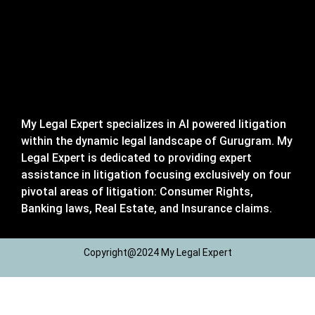
My Legal Expert specializes in AI powered litigation
within the dynamic legal landscape of Gurugram. My
Legal Expert is dedicated to providing expert
assistance in litigation focusing exclusively on four
pivotal areas of litigation: Consumer Rights,
Banking laws, Real Estate, and Insurance claims.
Copyright@2024 My Legal Expert