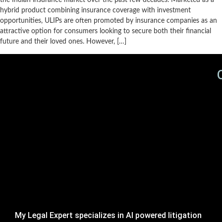
the Indian insurance market over the past few decades. Marketed as a
hybrid product combining insurance coverage with investment
opportunities, ULIPs are often promoted by insurance companies as an
attractive option for consumers looking to secure both their financial
future and their loved ones. However, […]
My Legal Expert specializes in AI powered litigation