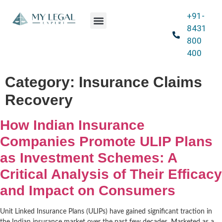
+91-
Our Expertise
Blog & News
Contact Us
8431
800
400
Category:
Insurance Claims
Recovery
How Indian Insurance
Companies Promote ULIP Plans
as Investment Schemes: A
Critical Analysis of Their Efficacy
and Impact on Consumers
Unit Linked Insurance Plans (ULIPs) have gained significant traction in