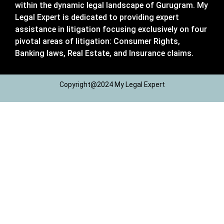
within the dynamic legal landscape of Gurugram. My
Legal Expert is dedicated to providing expert
assistance in litigation focusing exclusively on four
pivotal areas of litigation: Consumer Rights,
Banking laws, Real Estate, and Insurance claims.
Copyright@2024 My Legal Expert