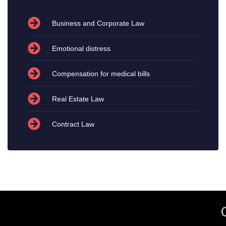
Business and Corporate Law
Emotional distress
Compensation for medical bills
Real Estate Law
Contract Law