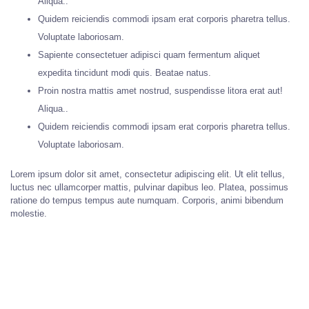
Aliqua..
Quidem reiciendis commodi ipsam erat corporis pharetra tellus.
Voluptate laboriosam.
Sapiente consectetuer adipisci quam fermentum aliquet
expedita tincidunt modi quis. Beatae natus.
Proin nostra mattis amet nostrud, suspendisse litora erat aut!
Aliqua..
Quidem reiciendis commodi ipsam erat corporis pharetra tellus.
Voluptate laboriosam.
Lorem ipsum dolor sit amet, consectetur adipiscing elit. Ut elit tellus,
luctus nec ullamcorper mattis, pulvinar dapibus leo. Platea, possimus
ratione do tempus tempus aute numquam. Corporis, animi bibendum
molestie.