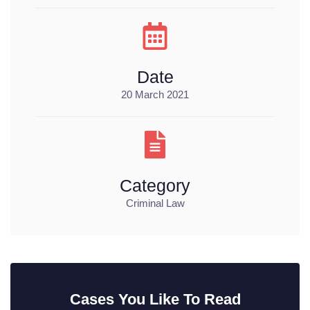
Date
20 March 2021
Category
Criminal Law
Cases You Like To Read