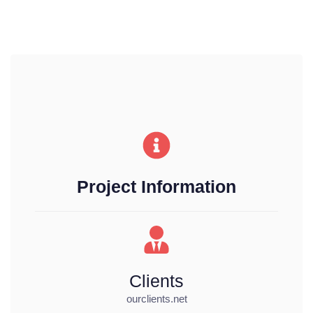
Project Information
Clients
ourclients.net