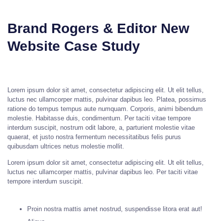
Brand Rogers & Editor New
Website Case Study
Lorem ipsum dolor sit amet, consectetur adipiscing elit. Ut elit tellus,
luctus nec ullamcorper mattis, pulvinar dapibus leo. Platea, possimus
ratione do tempus tempus aute numquam. Corporis, animi bibendum
molestie. Habitasse duis, condimentum. Per taciti vitae tempore
interdum suscipit, nostrum odit labore, a, parturient molestie vitae
quaerat, et justo nostra fermentum necessitatibus felis purus
quibusdam ultrices netus molestie mollit.
Lorem ipsum dolor sit amet, consectetur adipiscing elit. Ut elit tellus,
luctus nec ullamcorper mattis, pulvinar dapibus leo. Per taciti vitae
tempore interdum suscipit.
Proin nostra mattis amet nostrud, suspendisse litora erat aut!