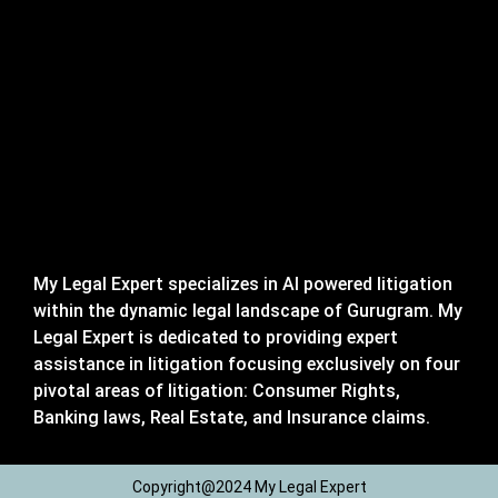
My Legal Expert specializes in AI powered litigation
within the dynamic legal landscape of Gurugram. My
Legal Expert is dedicated to providing expert
assistance in litigation focusing exclusively on four
pivotal areas of litigation: Consumer Rights,
Banking laws, Real Estate, and Insurance claims.
Copyright@2024 My Legal Expert