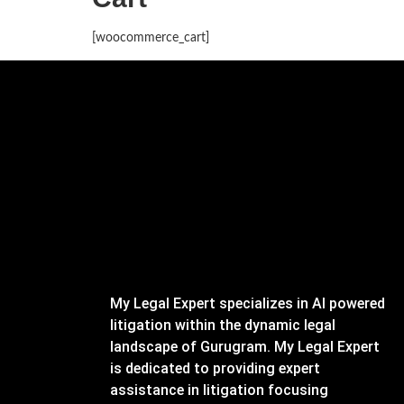
[woocommerce_cart]
My Legal Expert specializes in AI powered
litigation within the dynamic legal
landscape of Gurugram. My Legal Expert
is dedicated to providing expert
assistance in litigation focusing