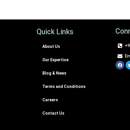
Conn
Quick Links
+9
About Us
Em
Our Expertise
Blog & News
Terms and Conditions
Careers
Contact Us