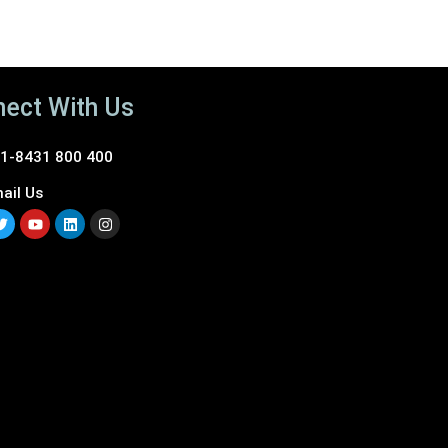
ect With Us
1-8431 800 400
ail Us