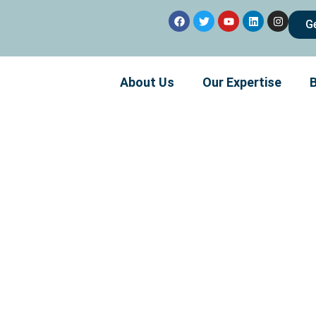
G
About Us
Our Expertise