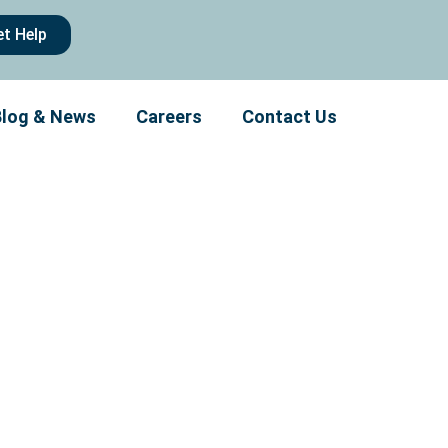
et Help
Blog & News
Careers
Contact Us