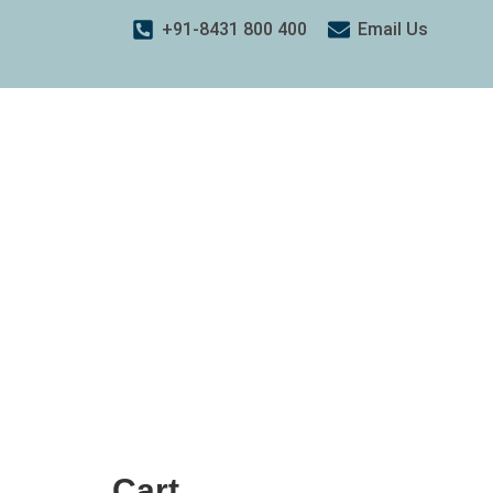
+91-8431 800 400
Email Us
Cart